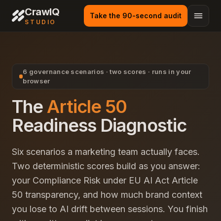
CrawlQ
Take the 90-second audit
STUDIO
6 governance scenarios · two scores · runs in your
browser
The
Article 50
Readiness Diagnostic
Six scenarios a marketing team actually faces.
Two deterministic scores build as you answer:
your Compliance Risk under EU AI Act Article
50 transparency, and how much brand context
you lose to AI drift between sessions. You finish