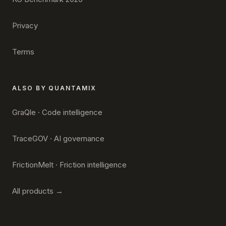
Privacy
Terms
ALSO BY QUANTAMIX
GraQle · Code intelligence
TraceGOV · AI governance
FrictionMelt · Friction intelligence
All products →