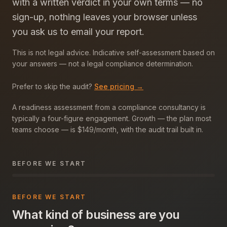
with a written verdict in your own terms — no
sign-up, nothing leaves your browser unless
you ask us to email your report.
This is not legal advice. Indicative self-assessment based on
your answers — not a legal compliance determination.
Prefer to skip the audit?
See pricing →
A readiness assessment from a compliance consultancy is
typically a four-figure engagement. Growth — the plan most
teams choose — is $149/month, with the audit trail built in.
BEFORE WE START
BEFORE WE START
What kind of business are you