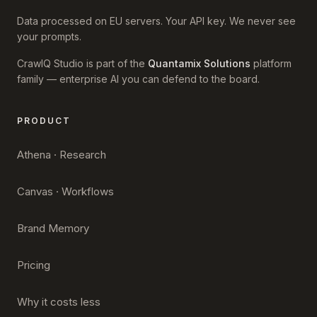
Data processed on EU servers. Your API key. We never see
your prompts.
CrawlQ Studio is part of the
Quantamix Solutions
platform
family — enterprise AI you can defend to the board.
PRODUCT
Athena · Research
Canvas · Workflows
Brand Memory
Pricing
Why it costs less