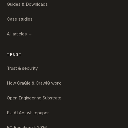
Guides & Downloads
Case studies
All articles →
TRUST
Trust & security
How GraQle & CrawlQ work
Open Engineering Substrate
EU AI Act whitepaper
KG Benchmark 2026