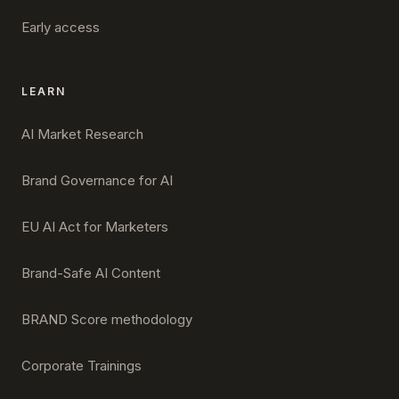
Early access
LEARN
AI Market Research
Brand Governance for AI
EU AI Act for Marketers
Brand-Safe AI Content
BRAND Score methodology
Corporate Trainings