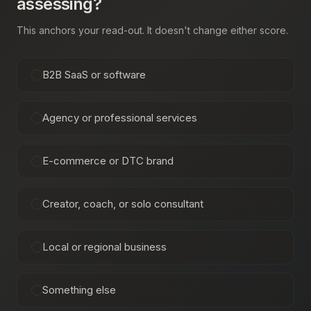
assessing?
This anchors your read-out. It doesn't change either score.
B2B SaaS or software
Agency or professional services
E-commerce or DTC brand
Creator, coach, or solo consultant
Local or regional business
Something else