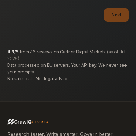
Next
4.3/5
from 46 reviews on
Gartner Digital Markets
(as of Jul
2026)
Data processed on EU servers. Your API key. We never see
your prompts.
No sales call · Not legal advice
CrawlQ
STUDIO
Research faster. Write smarter. Govern better.