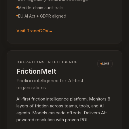
Merkle-chain audit trails
EU AI Act + GDPR aligned
Visit
TraceGOV
→
OPERATIONS INTELLIGENCE
LIVE
FrictionMelt
Friction intelligence for AI-first
organizations
AI-first friction intelligence platform. Monitors 8
layers of friction across teams, tools, and AI
agents. Models cascade effects. Delivers AI-
powered resolution with proven ROI.