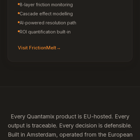
8-layer friction monitoring
Cascade effect modelling
AI-powered resolution path
ROI quantification built-in
Visit
FrictionMelt
→
Every Quantamix product is EU-hosted. Every
output is traceable. Every decision is defensible.
Built in Amsterdam, operated from the European