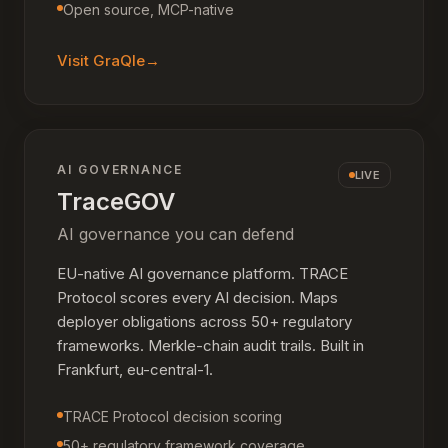
Open source, MCP-native
Visit
GraQle
→
AI GOVERNANCE
LIVE
TraceGOV
AI governance you can defend
EU-native AI governance platform. TRACE
Protocol scores every AI decision. Maps
deployer obligations across 50+ regulatory
frameworks. Merkle-chain audit trails. Built in
Frankfurt, eu-central-1.
TRACE Protocol decision scoring
50+ regulatory framework coverage