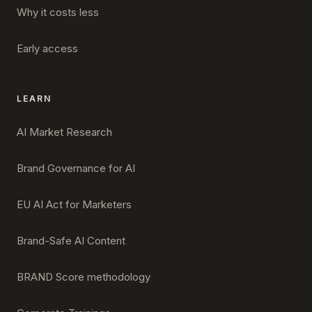
Why it costs less
Early access
LEARN
AI Market Research
Brand Governance for AI
EU AI Act for Marketers
Brand-Safe AI Content
BRAND Score methodology