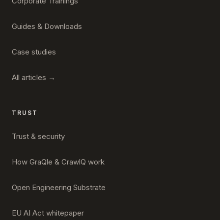
Corporate Trainings
Guides & Downloads
Case studies
All articles →
TRUST
Trust & security
How GraQle & CrawlQ work
Open Engineering Substrate
EU AI Act whitepaper