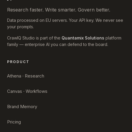
Research faster. Write smarter. Govern better.
Data processed on EU servers. Your API key. We never see
your prompts.
CrawlQ Studio is part of the
Quantamix Solutions
platform
family — enterprise AI you can defend to the board.
PRODUCT
Athena · Research
Canvas · Workflows
Brand Memory
Pricing