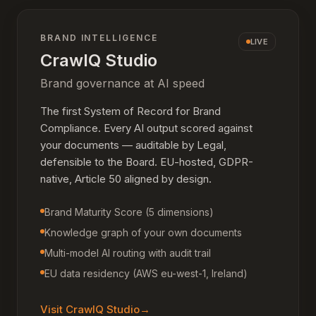
BRAND INTELLIGENCE
LIVE
CrawlQ Studio
Brand governance at AI speed
The first System of Record for Brand
Compliance. Every AI output scored against
your documents — auditable by Legal,
defensible to the Board. EU-hosted, GDPR-
native, Article 50 aligned by design.
Brand Maturity Score (5 dimensions)
Knowledge graph of your own documents
Multi-model AI routing with audit trail
EU data residency (AWS eu-west-1, Ireland)
Visit
CrawlQ Studio
→