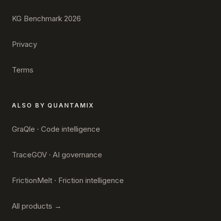
KG Benchmark 2026
Privacy
Terms
ALSO BY QUANTAMIX
GraQle · Code intelligence
TraceGOV · AI governance
FrictionMelt · Friction intelligence
All products →