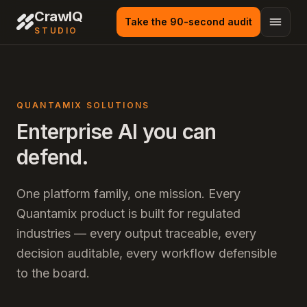
CrawlQ
Take the 90-second audit
STUDIO
QUANTAMIX SOLUTIONS
Enterprise AI you can
defend.
One platform family, one mission. Every
Quantamix product is built for regulated
industries — every output traceable, every
decision auditable, every workflow defensible
to the board.