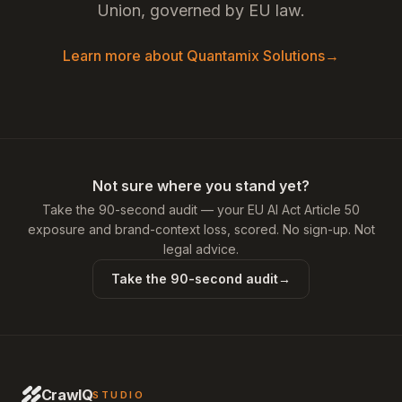
Union, governed by EU law.
Learn more about Quantamix Solutions
→
Not sure where you stand yet?
Take the 90-second audit — your EU AI Act Article 50
exposure and brand-context loss, scored. No sign-up. Not
legal advice.
Take the 90-second audit
→
CrawlQ
STUDIO