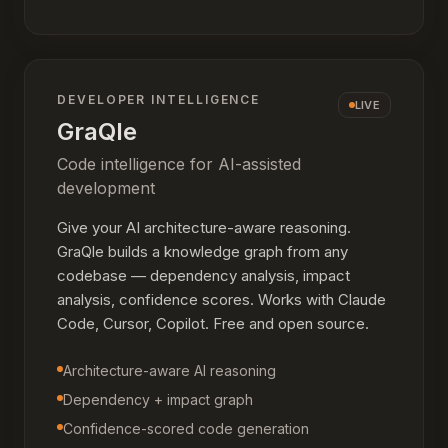
DEVELOPER INTELLIGENCE
LIVE
GraQle
Code intelligence for AI-assisted
development
Give your AI architecture-aware reasoning.
GraQle builds a knowledge graph from any
codebase — dependency analysis, impact
analysis, confidence scores. Works with Claude
Code, Cursor, Copilot. Free and open source.
Architecture-aware AI reasoning
Dependency + impact graph
Confidence-scored code generation