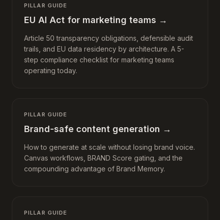
PILLAR GUIDE
EU AI Act for marketing teams
→
Article 50 transparency obligations, defensible audit
trails, and EU data residency by architecture. A 5-
step compliance checklist for marketing teams
operating today.
PILLAR GUIDE
Brand-safe content generation
→
How to generate at scale without losing brand voice.
Canvas workflows, BRAND Score gating, and the
compounding advantage of Brand Memory.
PILLAR GUIDE