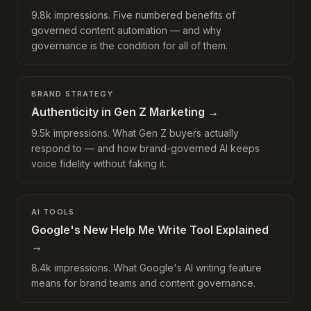
9.8k impressions. Five numbered benefits of
governed content automation — and why
governance is the condition for all of them.
BRAND STRATEGY
Authenticity in Gen Z Marketing
→
9.5k impressions. What Gen Z buyers actually
respond to — and how brand-governed AI keeps
voice fidelity without faking it.
AI TOOLS
Google's New Help Me Write Tool Explained
→
8.4k impressions. What Google's AI writing feature
means for brand teams and content governance.