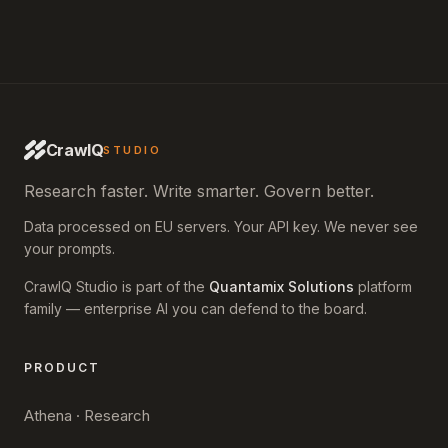
CrawlQ
STUDIO
Research faster. Write smarter. Govern better.
Data processed on EU servers. Your API key. We never see
your prompts.
CrawlQ Studio is part of the
Quantamix Solutions
platform
family — enterprise AI you can defend to the board.
PRODUCT
Athena · Research