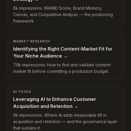
8k impressions. BRAND Score, Brand Memory,
Canvas, and Competitive Analysis — the positioning
framework.
MARKET RESEARCH
Identifying the Right Content-Market Fit for
Your Niche Audience
→
7.9k impressions. How to find and validate content-
market fit before committing a production budget.
AI TOOLS
Leveraging AI to Enhance Customer
Acquisition and Retention
→
6k impressions. Where AI adds measurable lift in
acquisition and retention — and the governance layer
that sustains it.