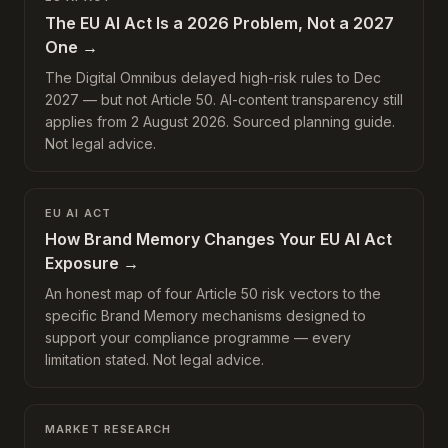
The EU AI Act Is a 2026 Problem, Not a 2027
One
→
The Digital Omnibus delayed high-risk rules to Dec
2027 — but not Article 50. AI-content transparency still
applies from 2 August 2026. Sourced planning guide.
Not legal advice.
EU AI ACT
How Brand Memory Changes Your EU AI Act
Exposure
→
An honest map of four Article 50 risk vectors to the
specific Brand Memory mechanisms designed to
support your compliance programme — every
limitation stated. Not legal advice.
MARKET RESEARCH