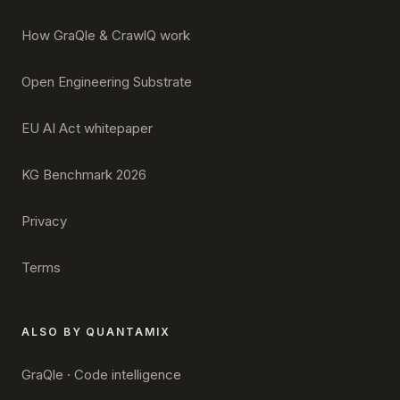
How GraQle & CrawlQ work
Open Engineering Substrate
EU AI Act whitepaper
KG Benchmark 2026
Privacy
Terms
ALSO BY QUANTAMIX
GraQle · Code intelligence