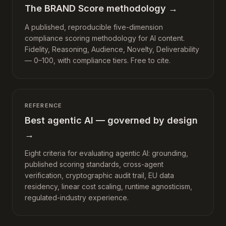
The BRAND Score methodology
→
A published, reproducible five-dimension
compliance scoring methodology for AI content.
Fidelity, Reasoning, Audience, Novelty, Deliverability
— 0–100, with compliance tiers. Free to cite.
REFERENCE
Best agentic AI — governed by design
→
Eight criteria for evaluating agentic AI: grounding,
published scoring standards, cross-agent
verification, cryptographic audit trail, EU data
residency, linear cost scaling, runtime agnosticism,
regulated-industry experience.