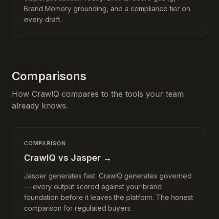
Brand Memory grounding, and a compliance tier on
every draft.
Comparisons
How CrawlQ compares to the tools your team
already knows.
COMPARISON
CrawlQ vs Jasper
→
Jasper generates fast. CrawlQ generates governed
— every output scored against your brand
foundation before it leaves the platform. The honest
comparison for regulated buyers.