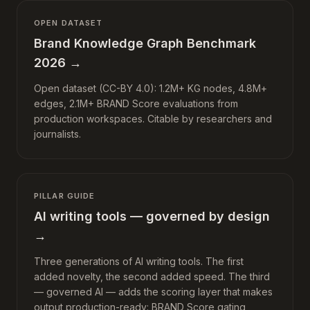
OPEN DATASET
Brand Knowledge Graph Benchmark
2026
→
Open dataset (CC-BY 4.0): 1.2M+ KG nodes, 4.8M+
edges, 2.1M+ BRAND Score evaluations from
production workspaces. Citable by researchers and
journalists.
PILLAR GUIDE
AI writing tools — governed by design
→
Three generations of AI writing tools. The first
added novelty, the second added speed. The third
— governed AI — adds the scoring layer that makes
output production-ready: BRAND Score gating,