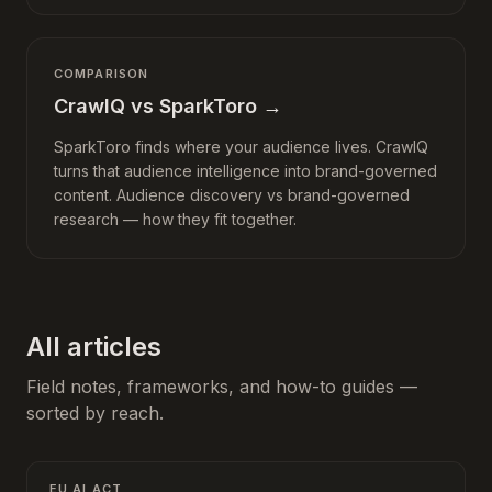
COMPARISON
CrawlQ vs SparkToro
→
SparkToro finds where your audience lives. CrawlQ
turns that audience intelligence into brand-governed
content. Audience discovery vs brand-governed
research — how they fit together.
All articles
Field notes, frameworks, and how-to guides —
sorted by reach.
EU AI ACT