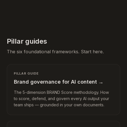
Pillar guides
The six foundational frameworks. Start here.
PILLAR GUIDE
Brand governance for AI content
→
The 5-dimension BRAND Score methodology. How
to score, defend, and govern every AI output your
team ships — grounded in your own documents.