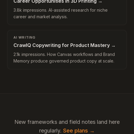
Career Opportunities in 3D Printing
→
3.8k impressions. AI-assisted research for niche
career and market analysis.
AI WRITING
CrawlQ Copywriting for Product Mastery
→
2.1k impressions. How Canvas workflows and Brand
Memory produce governed product copy at scale.
New frameworks and field notes land here
regularly.
See plans →