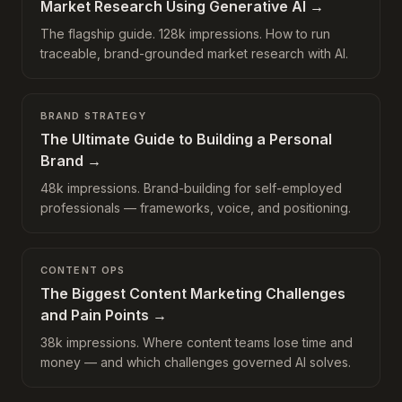
Market Research Using Generative AI
→
The flagship guide. 128k impressions. How to run
traceable, brand-grounded market research with AI.
BRAND STRATEGY
The Ultimate Guide to Building a Personal
Brand
→
48k impressions. Brand-building for self-employed
professionals — frameworks, voice, and positioning.
CONTENT OPS
The Biggest Content Marketing Challenges
and Pain Points
→
38k impressions. Where content teams lose time and
money — and which challenges governed AI solves.