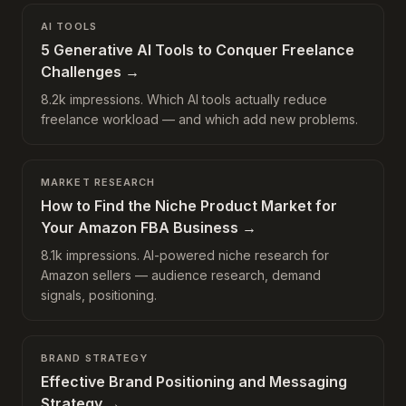
AI TOOLS
5 Generative AI Tools to Conquer Freelance
Challenges
→
8.2k impressions. Which AI tools actually reduce
freelance workload — and which add new problems.
MARKET RESEARCH
How to Find the Niche Product Market for
Your Amazon FBA Business
→
8.1k impressions. AI-powered niche research for
Amazon sellers — audience research, demand
signals, positioning.
BRAND STRATEGY
Effective Brand Positioning and Messaging
Strategy
→