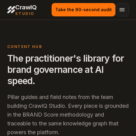
CrawlQ
Take the 90-second audit
STUDIO
CONTENT HUB
The practitioner's library for
brand governance at AI
speed.
Pillar guides and field notes from the team
building CrawlQ Studio. Every piece is grounded
in the BRAND Score methodology and
traceable to the same knowledge graph that
powers the platform.