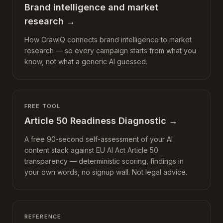
Brand intelligence and market
research
→
How CrawlQ connects brand intelligence to market
research — so every campaign starts from what you
know, not what a generic AI guessed.
FREE TOOL
Article 50 Readiness Diagnostic
→
A free 90-second self-assessment of your AI
content stack against EU AI Act Article 50
transparency — deterministic scoring, findings in
your own words, no signup wall. Not legal advice.
REFERENCE