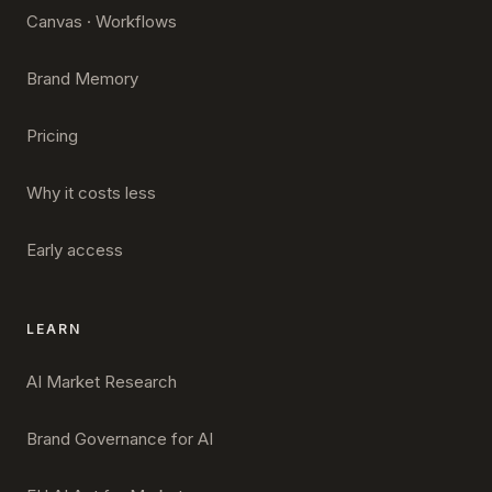
Canvas · Workflows
Brand Memory
Pricing
Why it costs less
Early access
LEARN
AI Market Research
Brand Governance for AI