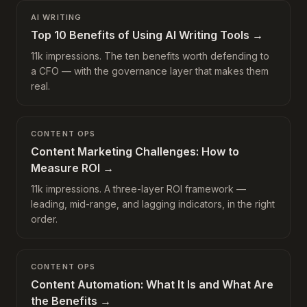
AI WRITING
Top 10 Benefits of Using AI Writing Tools
→
11k impressions. The ten benefits worth defending to
a CFO — with the governance layer that makes them
real.
CONTENT OPS
Content Marketing Challenges: How to
Measure ROI
→
11k impressions. A three-layer ROI framework —
leading, mid-range, and lagging indicators, in the right
order.
CONTENT OPS
Content Automation: What It Is and What Are
the Benefits
→