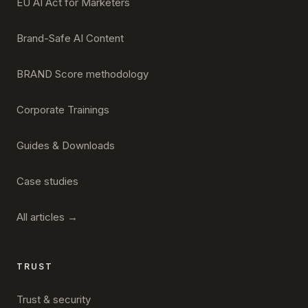
EU AI Act for Marketers
Brand-Safe AI Content
BRAND Score methodology
Corporate Trainings
Guides & Downloads
Case studies
All articles →
TRUST
Trust & security