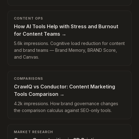
CONTENT OPS
How AI Tools Help with Stress and Burnout
for Content Teams
→
5.6k impressions. Cognitive load reduction for content
and brand teams — Brand Memory, BRAND Score,
and Canvas.
COMPARISONS
CrawlQ vs Conductor: Content Marketing
Tools Comparison
→
4.2k impressions. How brand governance changes
the comparison calculus against SEO-only tools.
MARKET RESEARCH