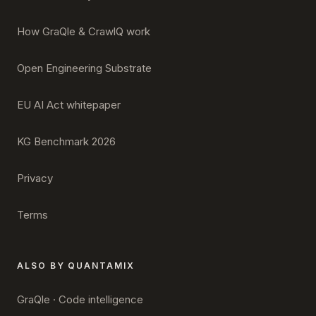
How GraQle & CrawlQ work
Open Engineering Substrate
EU AI Act whitepaper
KG Benchmark 2026
Privacy
Terms
ALSO BY QUANTAMIX
GraQle · Code intelligence