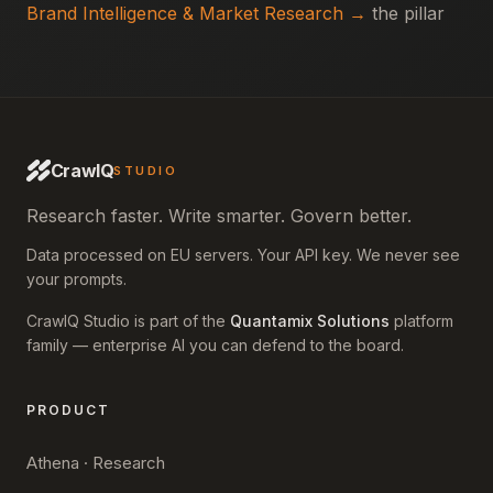
Brand Intelligence & Market Research →
the pillar
CrawlQ
STUDIO
Research faster. Write smarter. Govern better.
Data processed on EU servers. Your API key. We never see
your prompts.
CrawlQ Studio is part of the
Quantamix Solutions
platform
family — enterprise AI you can defend to the board.
PRODUCT
Athena · Research