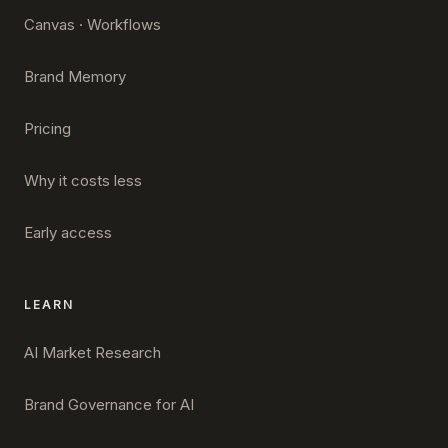
Canvas · Workflows
Brand Memory
Pricing
Why it costs less
Early access
LEARN
AI Market Research
Brand Governance for AI