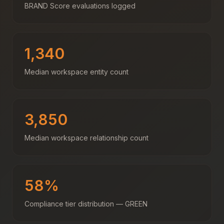
BRAND Score evaluations logged
1,340
Median workspace entity count
3,850
Median workspace relationship count
58%
Compliance tier distribution — GREEN