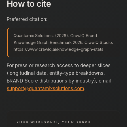
How to cite
Preferred citation:
Quantamix Solutions. (2026). CrawlQ Brand
Knowledge Graph Benchmark 2026. CrawlQ Studio.
https://www.crawlq.ai/knowledge-graph-stats
For press or research access to deeper slices
(longitudinal data, entity-type breakdowns,
BRAND Score distributions by industry), email
support@quantamixsolutions.com
.
YOUR WORKSPACE, YOUR GRAPH