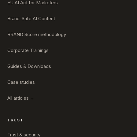
EU AI Act for Marketers
Brand-Safe AI Content
BRAND Score methodology
Corporate Trainings
Guides & Downloads
Case studies
All articles →
TRUST
Trust & security