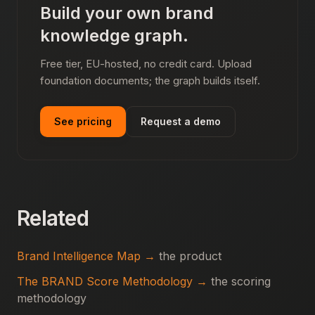
Build your own brand
knowledge graph.
Free tier, EU-hosted, no credit card. Upload
foundation documents; the graph builds itself.
See pricing
Request a demo
Related
Brand Intelligence Map →
the product
The BRAND Score Methodology →
the scoring
methodology