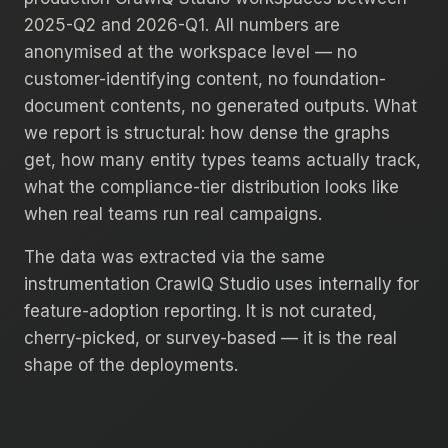
2025-Q2 and 2026-Q1. All numbers are
anonymised at the workspace level — no
customer-identifying content, no foundation-
document contents, no generated outputs. What
we report is structural: how dense the graphs
get, how many entity types teams actually track,
what the compliance-tier distribution looks like
when real teams run real campaigns.
The data was extracted via the same
instrumentation CrawlQ Studio uses internally for
feature-adoption reporting. It is not curated,
cherry-picked, or survey-based — it is the real
shape of the deployments.