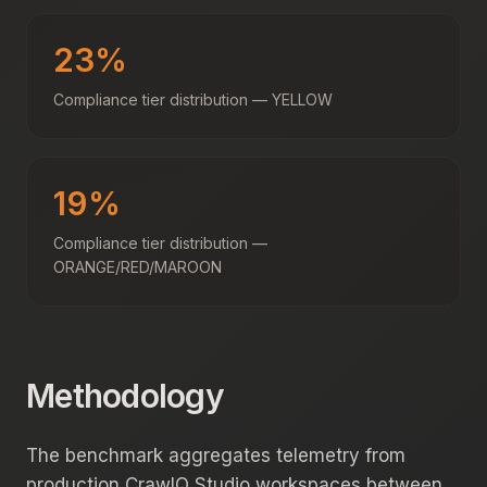
23%
Compliance tier distribution — YELLOW
19%
Compliance tier distribution —
ORANGE/RED/MAROON
Methodology
The benchmark aggregates telemetry from
production CrawlQ Studio workspaces between