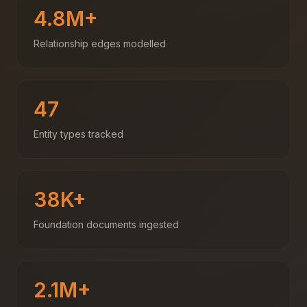
4.8M+
Relationship edges modelled
47
Entity types tracked
38K+
Foundation documents ingested
2.1M+