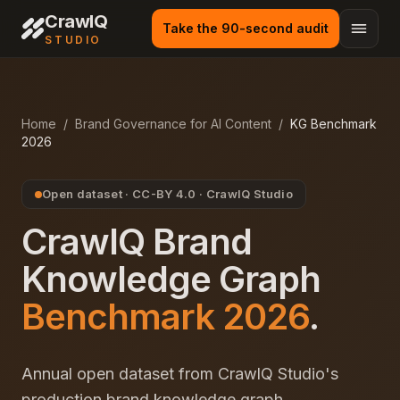
CrawlQ
Take the 90-second audit
STUDIO
Home
/
Brand Governance for AI Content
/
KG Benchmark
2026
Open dataset · CC-BY 4.0 · CrawlQ Studio
CrawlQ Brand
Knowledge Graph
Benchmark 2026
.
Annual open dataset from CrawlQ Studio's
production brand knowledge graph