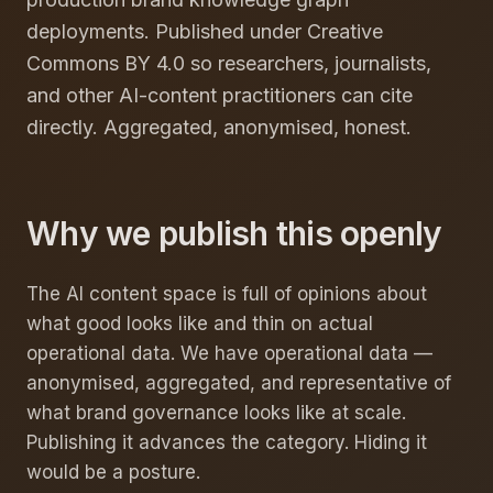
deployments. Published under Creative
Commons BY 4.0 so researchers, journalists,
and other AI-content practitioners can cite
directly. Aggregated, anonymised, honest.
Why we publish this openly
The AI content space is full of opinions about
what good looks like and thin on actual
operational data. We have operational data —
anonymised, aggregated, and representative of
what brand governance looks like at scale.
Publishing it advances the category. Hiding it
would be a posture.