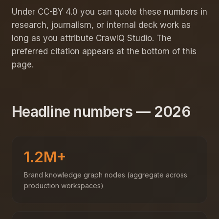
Under CC-BY 4.0 you can quote these numbers in
research, journalism, or internal deck work as
long as you attribute CrawlQ Studio. The
preferred citation appears at the bottom of this
page.
Headline numbers — 2026
1.2M+
Brand knowledge graph nodes (aggregate across
production workspaces)